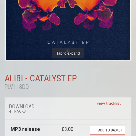
Tap to expand
ALIBI - CATALYST EP
PLV118DD
view tracklist
DOWNLOAD
4 TRACKS
MP3 release
£3.00
ADD TO BASKET