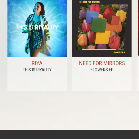
RIYA
NEED FOR MIRRORS
THIS IS RIYALITY
FLOWERS EP