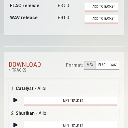
FLAC release
£3.50
ADD TO BASKET
WAV release
£4.00
ADD TO BASKET
DOWNLOAD
Format:
MP3
FLAC
WAV
4 TRACKS
1.
Catalyst
- Alibi
MP3 TRACK £1
2.
Shurikan
- Alibi
MP3 TRACK £1