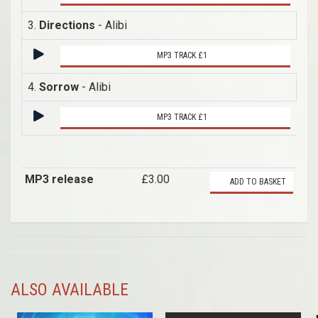
3.
Directions
- Alibi
MP3 TRACK £1
4.
Sorrow
- Alibi
MP3 TRACK £1
MP3 release
£3.00
ADD TO BASKET
ALSO AVAILABLE