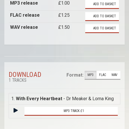
MP3 release
£1.00
ADD TO BASKET
FLAC release
£1.25
ADD TO BASKET
WAV release
£1.50
ADD TO BASKET
DOWNLOAD
Format:
MP3
FLAC
WAV
1 TRACKS
1.
With Every Heartbeat
- Dr Meaker & Lorna King
MP3 TRACK £1