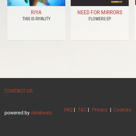
RIYA
NEED FOR MIRRORS
THIS IS RIYALITY
FLOWERS EP
CONTACT US
FAQ
|
T&C
|
Privacy
|
Cookies
powered by
databeats