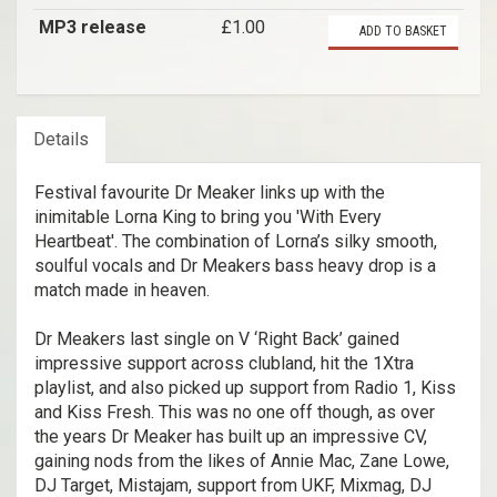
MP3 release
£1.00
ADD TO BASKET
Details
Festival favourite Dr Meaker links up with the
inimitable Lorna King to bring you 'With Every
Heartbeat'. The combination of Lorna’s silky smooth,
soulful vocals and Dr Meakers bass heavy drop is a
match made in heaven.
Dr Meakers last single on V ‘Right Back’ gained
impressive support across clubland, hit the 1Xtra
playlist, and also picked up support from Radio 1, Kiss
and Kiss Fresh. This was no one off though, as over
the years Dr Meaker has built up an impressive CV,
gaining nods from the likes of Annie Mac, Zane Lowe,
DJ Target, Mistajam, support from UKF, Mixmag, DJ