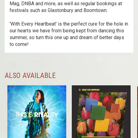
Mag, DNBA and more, as well as regular bookings at
festivals such as Glastonbury and Boomtown.
'With Every Heartbeat' is the perfect cure for the hole in
our hearts we have from being kept from dancing this
summer, so turn this one up and dream of better days
to come!
ALSO AVAILABLE