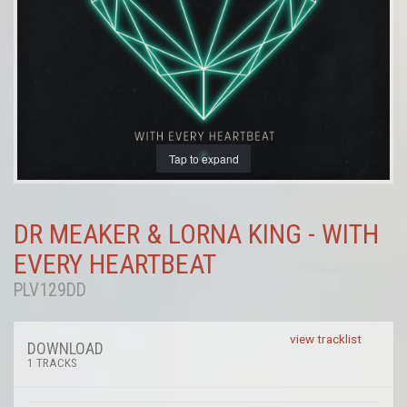
Tap to expand
DR MEAKER & LORNA KING - WITH
EVERY HEARTBEAT
PLV129DD
view tracklist
DOWNLOAD
1 TRACKS