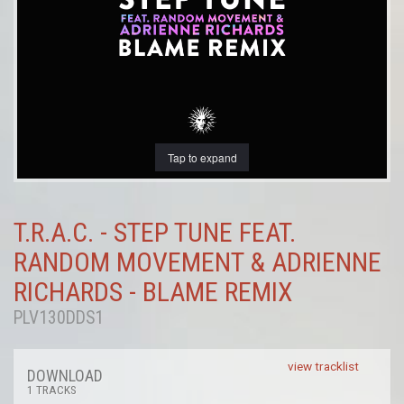
Tap to expand
T.R.A.C. - STEP TUNE FEAT.
RANDOM MOVEMENT & ADRIENNE
RICHARDS - BLAME REMIX
PLV130DDS1
view tracklist
DOWNLOAD
1 TRACKS