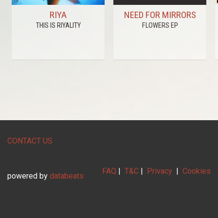
RIYA
NEED FOR MIRRORS
THIS IS RIYALITY
FLOWERS EP
CONTACT US
FAQ
|
T&C
|
Privacy
|
Cookies
powered by
databeats