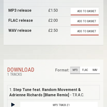
MP3 release
£1.50
ADD TO BASKET
FLAC release
£2.00
ADD TO BASKET
WAV release
£2.50
ADD TO BASKET
DOWNLOAD
Format:
MP3
FLAC
WAV
1 TRACKS
1.
Step Tune feat. Random Movement &
Adrienne Richards [Blame Remix]
- T.R.A.C.
MP3 TRACK £1