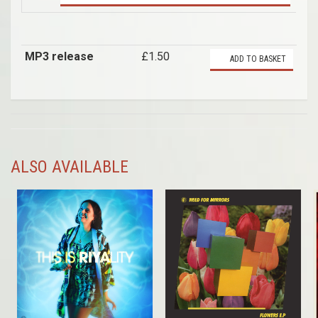
MP3 release
£1.50
ADD TO BASKET
ALSO AVAILABLE