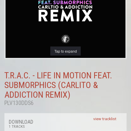
Tap to expand
T.R.A.C. - LIFE IN MOTION FEAT.
SUBMORPHICS (CARLITO &
ADDICTION REMIX)
PLV130DDS6
view tracklist
DOWNLOAD
1 TRACKS