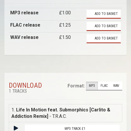
MP3 release
£1.00
ADD TO BASKET
FLAC release
£1.25
ADD TO BASKET
WAV release
£1.50
ADD TO BASKET
DOWNLOAD
Format:
MP3
FLAC
WAV
1 TRACKS
1.
Life In Motion feat. Submorphics [Carlito &
Addiction Remix]
- T.R.A.C.
MP3 TRACK £1