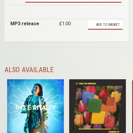
MP3 release
£1.00
ADD TO BASKET
ALSO AVAILABLE