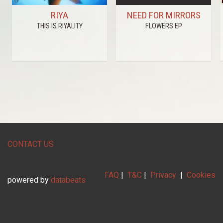
RIYA
NEED FOR MIRRORS
THIS IS RIYALITY
FLOWERS EP
CONTACT US
FAQ
|
T&C
|
Privacy
|
Cookies
powered by
databeats