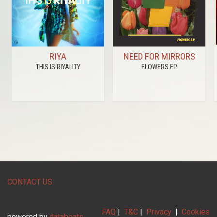
RIYA
NEED FOR MIRRORS
THIS IS RIYALITY
FLOWERS EP
CONTACT US
FAQ
|
T&C
|
Privacy
|
Cookies
powered by
databeats