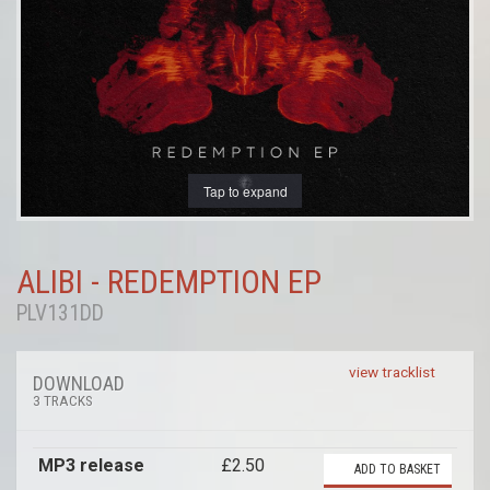
Tap to expand
ALIBI - REDEMPTION EP
PLV131DD
view tracklist
DOWNLOAD
3 TRACKS
MP3 release
£2.50
ADD TO BASKET