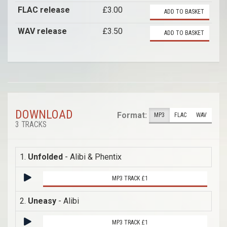
FLAC release
£3.00
ADD TO BASKET
WAV release
£3.50
ADD TO BASKET
DOWNLOAD
Format:
MP3
FLAC
WAV
3 TRACKS
1.
Unfolded
- Alibi & Phentix
MP3 TRACK £1
2.
Uneasy
- Alibi
MP3 TRACK £1