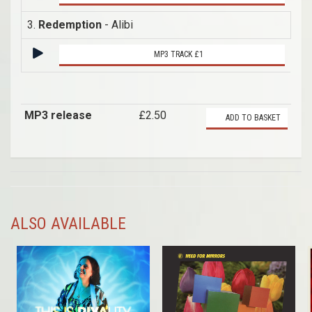
3.
Redemption
- Alibi
MP3 TRACK £1
MP3 release
£2.50
ADD TO BASKET
ALSO AVAILABLE