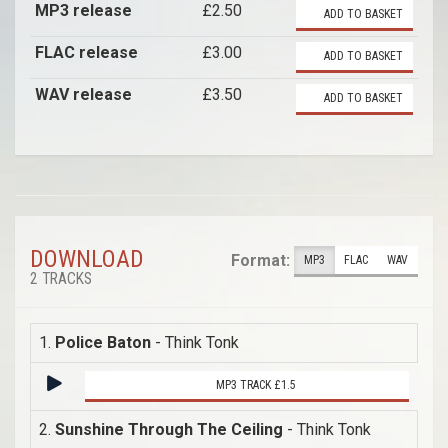
MP3 release
£2.50
ADD TO BASKET
FLAC release
£3.00
ADD TO BASKET
WAV release
£3.50
ADD TO BASKET
DOWNLOAD
Format:
MP3
FLAC
WAV
2 TRACKS
1.
Police Baton
- Think Tonk
MP3 TRACK £1.5
2.
Sunshine Through The Ceiling
- Think Tonk