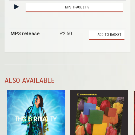
MP3 TRACK £1.5
MP3 release
£2.50
ADD TO BASKET
ALSO AVAILABLE