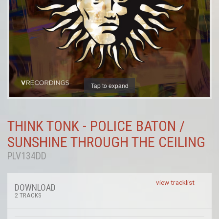
Tap to expand
THINK TONK - POLICE BATON /
SUNSHINE THROUGH THE CEILING
PLV134DD
view tracklist
DOWNLOAD
2 TRACKS