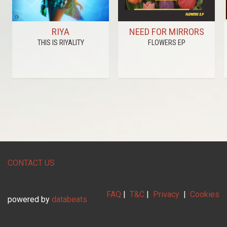
RIYA
NEED FOR MIRRORS
THIS IS RIYALITY
FLOWERS EP
CONTACT US
FAQ
|
T&C
|
Privacy
|
Cookies
powered by
databeats