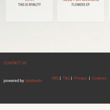
THIS IS RIYALITY
FLOWERS EP
CONTACT US
FAQ
|
T&C
|
Privacy
|
Cookies
powered by
databeats