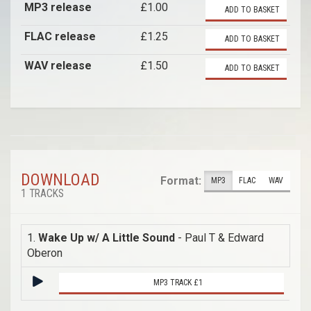
MP3 release
£1.00
ADD TO BASKET
FLAC release
£1.25
ADD TO BASKET
WAV release
£1.50
ADD TO BASKET
DOWNLOAD
Format:
MP3
FLAC
WAV
1 TRACKS
1.
Wake Up w/ A Little Sound
- Paul T & Edward
Oberon
MP3 TRACK £1