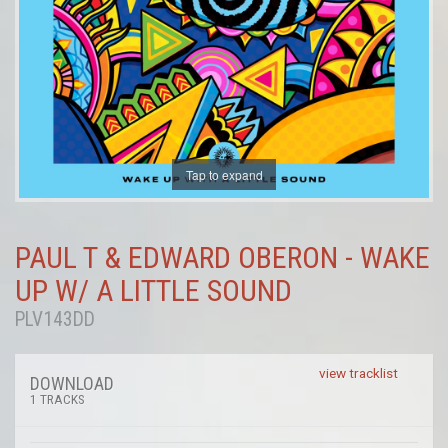
Tap to expand
PAUL T & EDWARD OBERON - WAKE
UP W/ A LITTLE SOUND
PLV143DD
view tracklist
DOWNLOAD
1 TRACKS