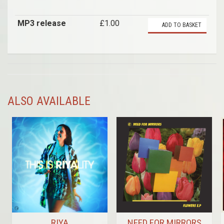
MP3 release
£1.00
ADD TO BASKET
ALSO AVAILABLE
RIYA
NEED FOR MIRRORS