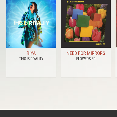
RIYA
NEED FOR MIRRORS
THIS IS RIYALITY
FLOWERS EP