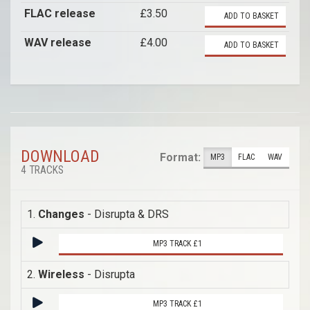
FLAC release
£3.50
ADD TO BASKET
WAV release
£4.00
ADD TO BASKET
DOWNLOAD
Format:
MP3
FLAC
WAV
4 TRACKS
1.
Changes
- Disrupta & DRS
MP3 TRACK £1
2.
Wireless
- Disrupta
MP3 TRACK £1