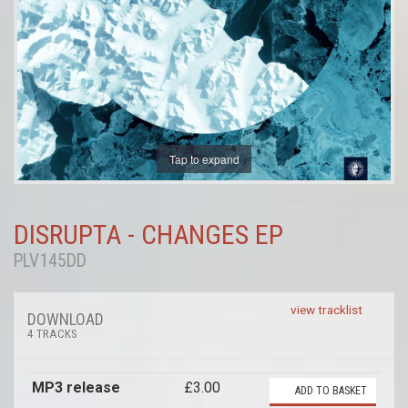
Tap to expand
DISRUPTA - CHANGES EP
PLV145DD
view tracklist
DOWNLOAD
4 TRACKS
MP3 release
£3.00
ADD TO BASKET