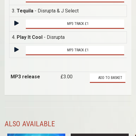
3.
Tequila
- Disrupta & J Select
MP3 TRACK £1
4.
Play It Cool
- Disrupta
MP3 TRACK £1
MP3 release
£3.00
ADD TO BASKET
ALSO AVAILABLE