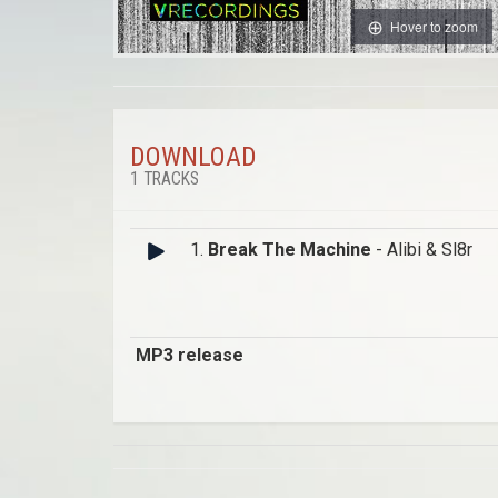
Hover to zoom
DOWNLOAD
1 TRACKS
1.
Break The Machine
- Alibi & Sl8r
MP3 release