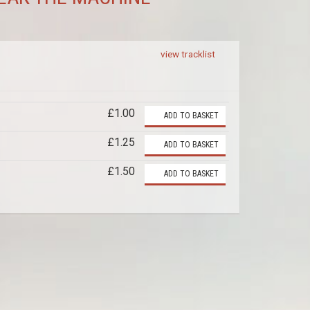
view tracklist
£1.00
ADD TO BASKET
£1.25
ADD TO BASKET
£1.50
ADD TO BASKET