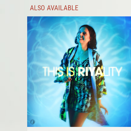
ALSO AVAILABLE