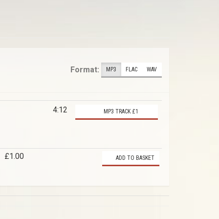
Format:
MP3
FLAC
WAV
4:12
MP3 TRACK £1
£1.00
ADD TO BASKET