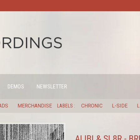
DEMOS
NEWSLETTER
ADS
MERCHANDISE
LABELS
CHRONIC
L-SIDE
L
ALIBI & SL8R - 