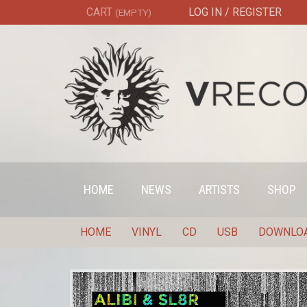
CART
LOG IN / REGISTER
(EMPTY)
HOME
NEWS
ARTISTS
SHOP
HOME
VINYL
CD
USB
DOWNLO