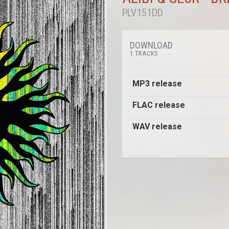
PLV151DD
DOWNLOAD
1 TRACKS
MP3 release
FLAC release
WAV release