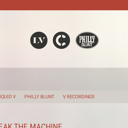
Liquid V
Chronic
Philly Blunt
SEARCH
IQUID V
PHILLY BLUNT
V RECORDINGS
BREAK THE MACHINE