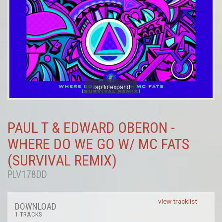
Tap to expand
PAUL T & EDWARD OBERON -
WHERE DO WE GO W/ MC FATS
(SURVIVAL REMIX)
PLV178DD
view tracklist
DOWNLOAD
1 TRACKS