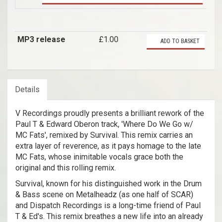
MP3 release
£1.00
ADD TO BASKET
Details
V Recordings proudly presents a brilliant rework of the
Paul T & Edward Oberon track, 'Where Do We Go w/
MC Fats', remixed by Survival. This remix carries an
extra layer of reverence, as it pays homage to the late
MC Fats, whose inimitable vocals grace both the
original and this rolling remix.
Survival, known for his distinguished work in the Drum
& Bass scene on Metalheadz (as one half of SCAR)
and Dispatch Recordings is a long-time friend of Paul
T & Ed's. This remix breathes a new life into an already