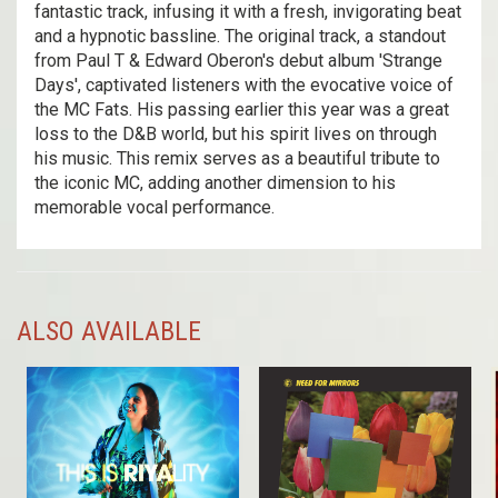
fantastic track, infusing it with a fresh, invigorating beat
and a hypnotic bassline. The original track, a standout
from Paul T & Edward Oberon's debut album 'Strange
Days', captivated listeners with the evocative voice of
the MC Fats. His passing earlier this year was a great
loss to the D&B world, but his spirit lives on through
his music. This remix serves as a beautiful tribute to
the iconic MC, adding another dimension to his
memorable vocal performance.
ALSO AVAILABLE