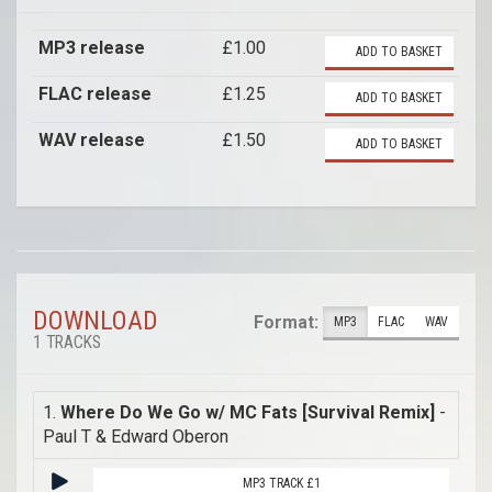
MP3 release
£1.00
ADD TO BASKET
FLAC release
£1.25
ADD TO BASKET
WAV release
£1.50
ADD TO BASKET
DOWNLOAD
Format:
MP3
FLAC
WAV
1 TRACKS
1.
Where Do We Go w/ MC Fats [Survival Remix]
-
Paul T & Edward Oberon
MP3 TRACK £1