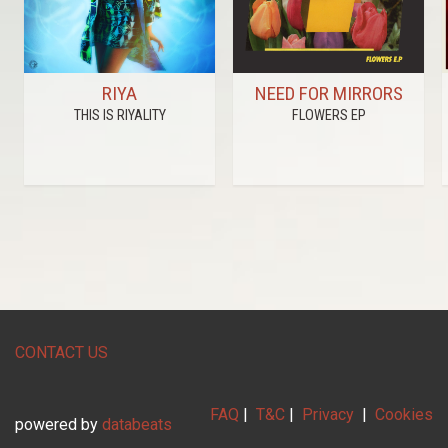
RIYA
NEED FOR MIRRORS
THIS IS RIYALITY
FLOWERS EP
CONTACT US
FAQ
|
T&C
|
Privacy
|
Cookies
powered by
databeats