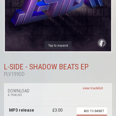
Tap to expand
L-SIDE - SHADOW BEATS EP
PLV199DD
view tracklist
DOWNLOAD
4 TRACKS
MP3 release
£3.00
ADD TO BASKET