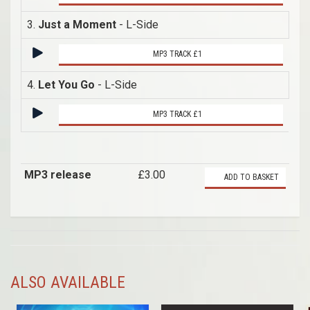
3.
Just a Moment
- L-Side
MP3 TRACK £1
4.
Let You Go
- L-Side
MP3 TRACK £1
MP3 release
£3.00
ADD TO BASKET
ALSO AVAILABLE