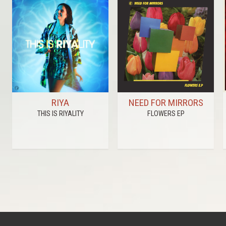
RIYA
NEED FOR MIRRORS
THIS IS RIYALITY
FLOWERS EP