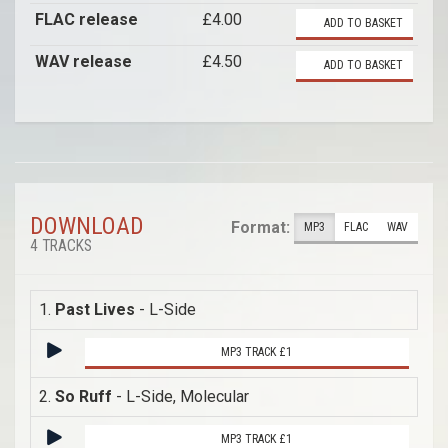
FLAC release
£4.00
ADD TO BASKET
WAV release
£4.50
ADD TO BASKET
DOWNLOAD
Format:
MP3
FLAC
WAV
4 TRACKS
1.
Past Lives
- L-Side
MP3 TRACK £1
2.
So Ruff
- L-Side, Molecular
MP3 TRACK £1