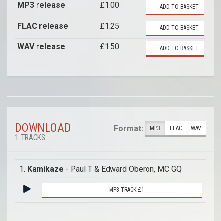
MP3 release
£1.00
ADD TO BASKET
FLAC release
£1.25
ADD TO BASKET
WAV release
£1.50
ADD TO BASKET
DOWNLOAD
Format:
MP3
FLAC
WAV
1 TRACKS
1.
Kamikaze
- Paul T & Edward Oberon, MC GQ
MP3 TRACK £1