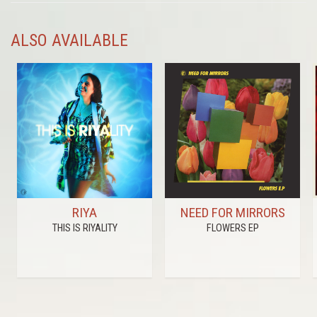
ALSO AVAILABLE
RIYA
NEED FOR MIRRORS
THIS IS RIYALITY
FLOWERS EP