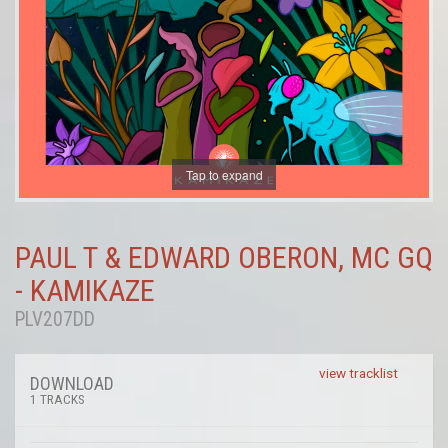
Tap to expand
PAUL T & EDWARD OBERON, MC GQ
- KAMIKAZE
PLV207DD
view tracklist
DOWNLOAD
1 TRACKS