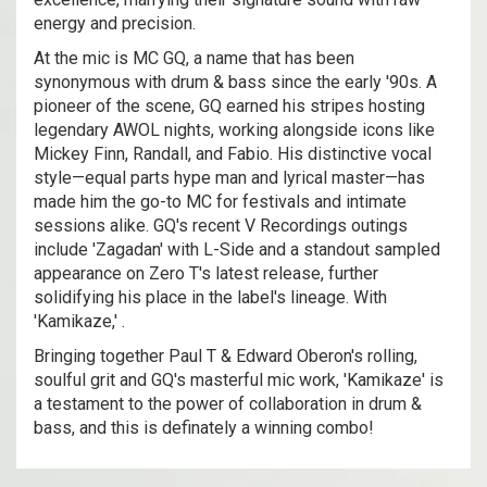
energy and precision.
At the mic is MC GQ, a name that has been
synonymous with drum & bass since the early '90s. A
pioneer of the scene, GQ earned his stripes hosting
legendary AWOL nights, working alongside icons like
Mickey Finn, Randall, and Fabio. His distinctive vocal
style—equal parts hype man and lyrical master—has
made him the go-to MC for festivals and intimate
sessions alike. GQ's recent V Recordings outings
include 'Zagadan' with L-Side and a standout sampled
appearance on Zero T's latest release, further
solidifying his place in the label's lineage. With
'Kamikaze,' .
Bringing together Paul T & Edward Oberon's rolling,
soulful grit and GQ's masterful mic work, 'Kamikaze' is
a testament to the power of collaboration in drum &
bass, and this is definately a winning combo!