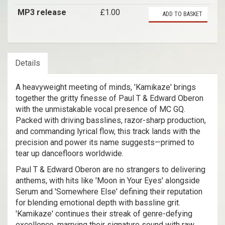
MP3 release
£1.00
ADD TO BASKET
Details
A heavyweight meeting of minds, 'Kamikaze' brings
together the gritty finesse of Paul T & Edward Oberon
with the unmistakable vocal presence of MC GQ.
Packed with driving basslines, razor-sharp production,
and commanding lyrical flow, this track lands with the
precision and power its name suggests—primed to
tear up dancefloors worldwide.
Paul T & Edward Oberon are no strangers to delivering
anthems, with hits like 'Moon in Your Eyes' alongside
Serum and 'Somewhere Else' defining their reputation
for blending emotional depth with bassline grit.
'Kamikaze' continues their streak of genre-defying
excellence, marrying their signature sound with raw