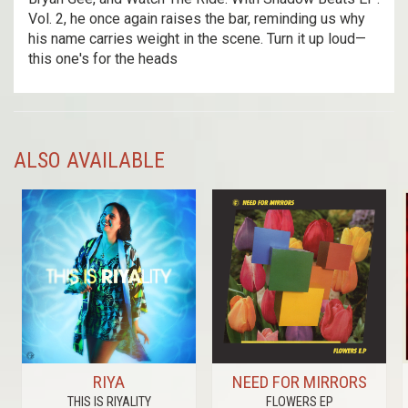
Vol. 2, he once again raises the bar, reminding us why
his name carries weight in the scene. Turn it up loud—
this one's for the heads
ALSO AVAILABLE
RIYA
NEED FOR MIRRORS
THIS IS RIYALITY
FLOWERS EP