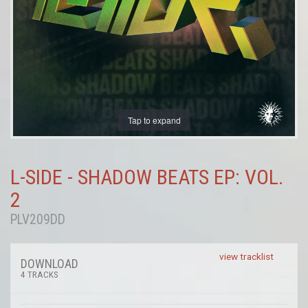
Tap to expand
L-SIDE - SHADOW BEATS EP: VOL.
2
PLV209DD
view tracklist
DOWNLOAD
4 TRACKS