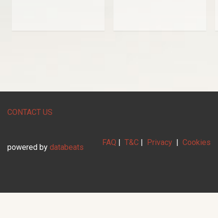
CONTACT US
FAQ
|
T&C
|
Privacy
|
Cookies
powered by
databeats