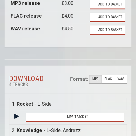
MP3 release
£3.00
ADD TO BASKET
FLAC release
£4.00
ADD TO BASKET
WAV release
£4.50
ADD TO BASKET
DOWNLOAD
Format:
MP3
FLAC
WAV
4 TRACKS
1.
Rocket
- L-Side
MP3 TRACK £1
2.
Knowledge
- L-Side, Andrezz