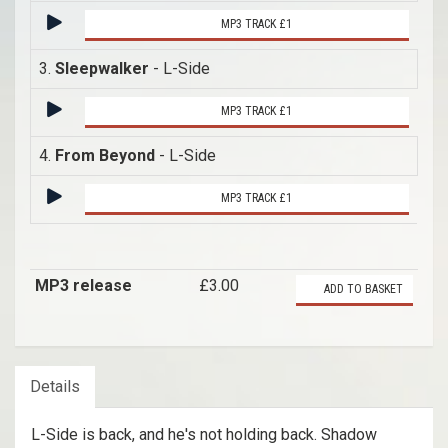
MP3 TRACK £1
3.
Sleepwalker
- L-Side
MP3 TRACK £1
4.
From Beyond
- L-Side
MP3 TRACK £1
MP3 release
£3.00
ADD TO BASKET
Details
L-Side is back, and he's not holding back. Shadow