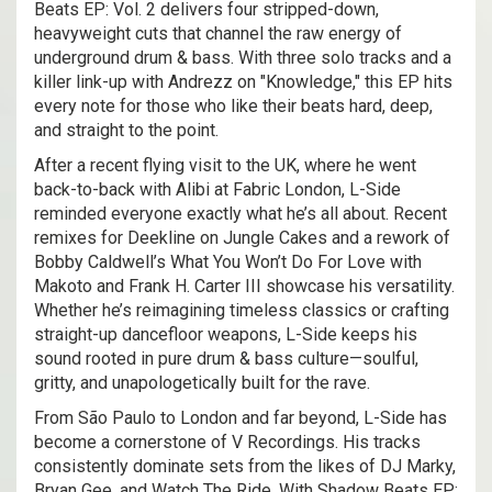
Beats EP: Vol. 2 delivers four stripped-down,
heavyweight cuts that channel the raw energy of
underground drum & bass. With three solo tracks and a
killer link-up with Andrezz on "Knowledge," this EP hits
every note for those who like their beats hard, deep,
and straight to the point.
After a recent flying visit to the UK, where he went
back-to-back with Alibi at Fabric London, L-Side
reminded everyone exactly what he’s all about. Recent
remixes for Deekline on Jungle Cakes and a rework of
Bobby Caldwell’s What You Won’t Do For Love with
Makoto and Frank H. Carter III showcase his versatility.
Whether he’s reimagining timeless classics or crafting
straight-up dancefloor weapons, L-Side keeps his
sound rooted in pure drum & bass culture—soulful,
gritty, and unapologetically built for the rave.
From São Paulo to London and far beyond, L-Side has
become a cornerstone of V Recordings. His tracks
consistently dominate sets from the likes of DJ Marky,
Bryan Gee, and Watch The Ride. With Shadow Beats EP: