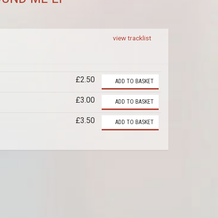
view tracklist
£2.50
ADD TO BASKET
£3.00
ADD TO BASKET
£3.50
ADD TO BASKET