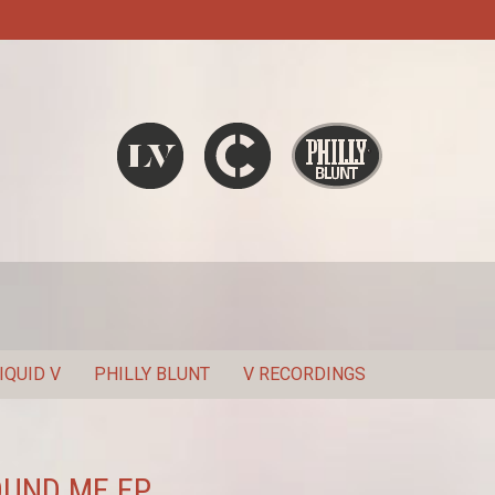
Liquid V
Chronic
Philly Blunt
SEARCH
IQUID V
PHILLY BLUNT
V RECORDINGS
OUND ME EP