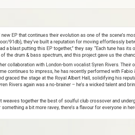
 new EP that continues their evolution as one of the scene’s mo
r/91db), they’ve built a reputation for moving effortlessly be
 a blast putting this EP together,” they say. “Each tune has its o
of the drum & bass spectrum, and this project gave us the chance 
her collaboration with London-born vocalist Syren Rivers. Their 
sume continues to impress, he has recently performed with Fabio 
d graced the stage at the Royal Albert Hall, solidifying his repu
Syren Rivers again was a no-brainer – he’s a wicked talent and br
ect weaves together the best of soulful club crossover and under
or something a bit more ravey, there’s a flavour for everyone in her