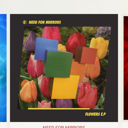
NEED FOR MIRRORS