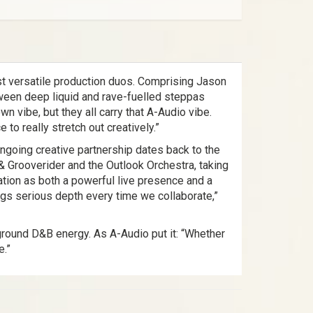
st versatile production duos. Comprising Jason
tween deep liquid and rave-fuelled steppas
wn vibe, but they all carry that A-Audio vibe.
to really stretch out creatively.”
ongoing creative partnership dates back to the
& Grooverider and the Outlook Orchestra, taking
tation as both a powerful live presence and a
ings serious depth every time we collaborate,”
ground D&B energy. As A-Audio put it: “Whether
e.”