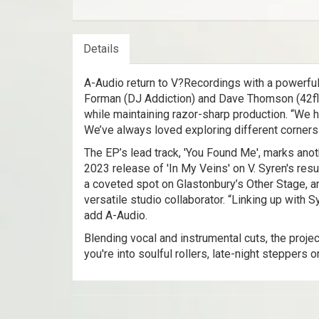
Details
A-Audio return to V?Recordings with a powerful
Forman (DJ Addiction) and Dave Thomson (42floo
while maintaining razor-sharp production. “We had
We’ve always loved exploring different corners 
The EP’s lead track, 'You Found Me', marks anot
2023 release of 'In My Veins' on V. Syren's re
a coveted spot on Glastonbury’s Other Stage, an
versatile studio collaborator. “Linking up with 
add A-Audio.
Blending vocal and instrumental cuts, the proj
you're into soulful rollers, late-night steppers 