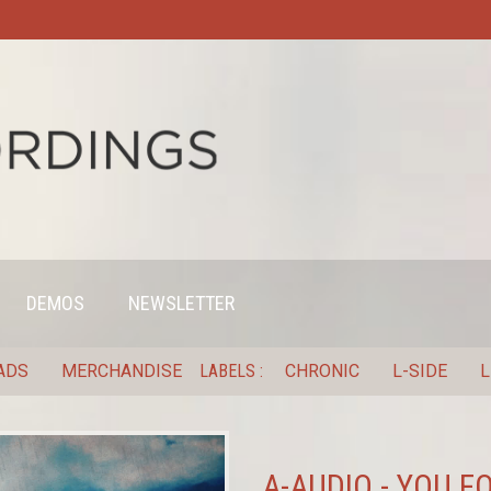
DEMOS
NEWSLETTER
ADS
MERCHANDISE
LABELS
CHRONIC
L-SIDE
L
A-AUDIO - YOU F