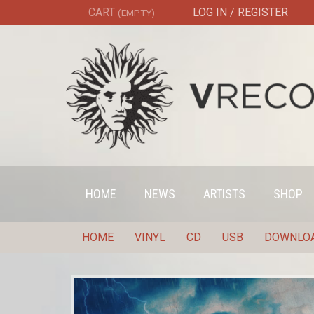
CART
LOG IN / REGISTER
(EMPTY)
HOME
NEWS
ARTISTS
SHOP
HOME
VINYL
CD
USB
DOWNLO