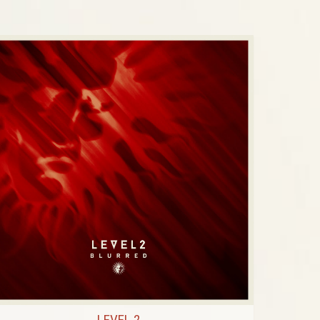
LEVEL 2