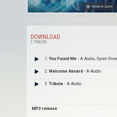
Hover to zoom
DOWNLOAD
3 TRACKS
1.
You Found Me
- A-Audio, Syren Rive
2.
Welcome Aboard
- A-Audio
3.
Tribute
- A-Audio
MP3 release