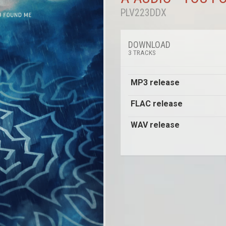
PLV223DDX
DOWNLOAD
3 TRACKS
MP3 release
FLAC release
WAV release