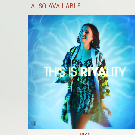
ALSO AVAILABLE
RIYA