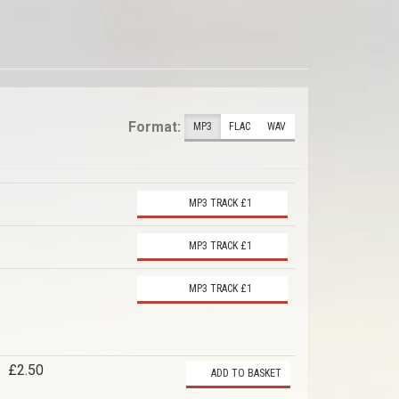
Format:
MP3
FLAC
WAV
MP3 TRACK £1
MP3 TRACK £1
MP3 TRACK £1
£2.50
ADD TO BASKET