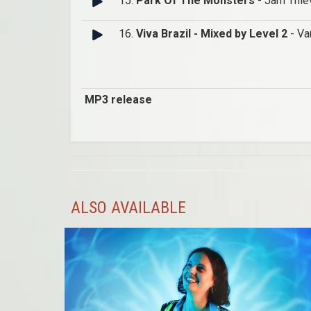
15.
Park Of The Monsters
- Jam Thie
16.
Viva Brazil - Mixed by Level 2
- Va
MP3 release
ALSO AVAILABLE