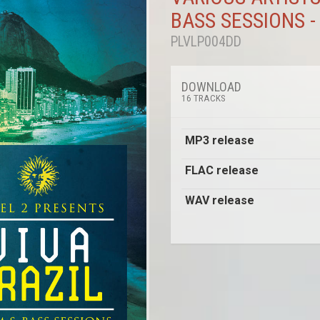
BASS SESSIONS -
PLVLP004DD
DOWNLOAD
16 TRACKS
MP3 release
FLAC release
WAV release