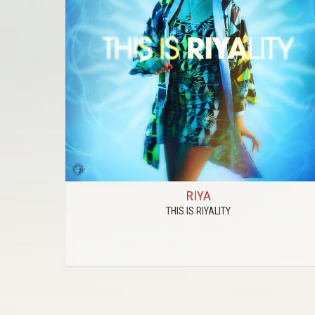
RIYA
THIS IS RIYALITY