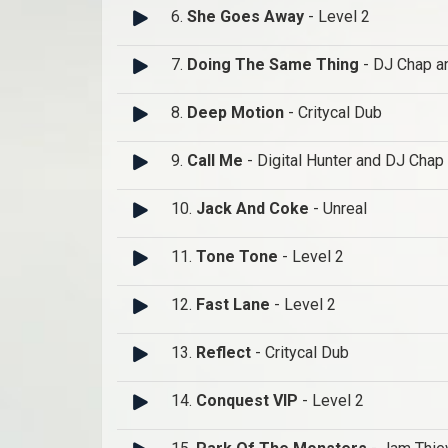
6.
She Goes Away
- Level 2
7.
Doing The Same Thing
- DJ Chap a
8.
Deep Motion
- Critycal Dub
9.
Call Me
- Digital Hunter and DJ Chap
10.
Jack And Coke
- Unreal
11.
Tone Tone
- Level 2
12.
Fast Lane
- Level 2
13.
Reflect
- Critycal Dub
14.
Conquest VIP
- Level 2