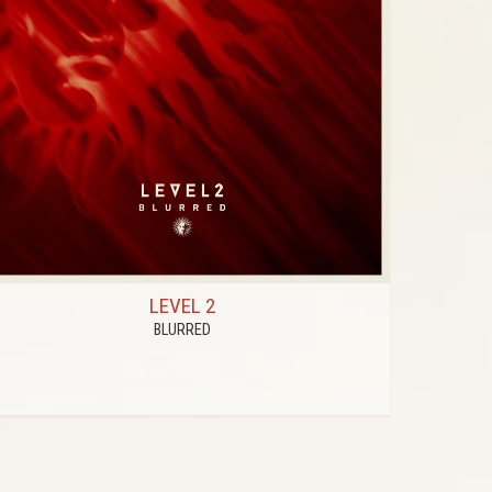
LEVEL 2
BLURRED