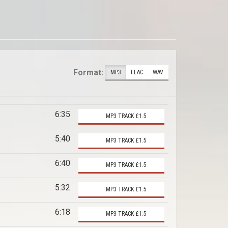
Format:
MP3
FLAC
WAV
6:35
MP3 TRACK £1.5
5:40
MP3 TRACK £1.5
6:40
MP3 TRACK £1.5
5:32
MP3 TRACK £1.5
6:18
MP3 TRACK £1.5