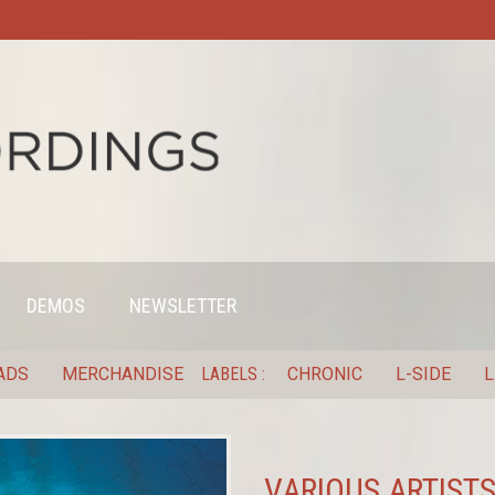
DEMOS
NEWSLETTER
ADS
MERCHANDISE
LABELS
CHRONIC
L-SIDE
L
VARIOUS ARTISTS