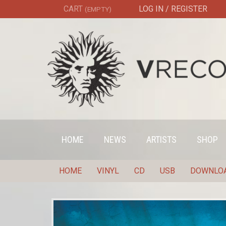
CART
LOG IN / REGISTER
(EMPTY)
HOME
NEWS
ARTISTS
SHOP
HOME
VINYL
CD
USB
DOWNLO