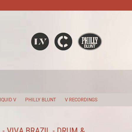
Liquid V
Chronic
Philly Blunt
SEARCH
IQUID V
PHILLY BLUNT
V RECORDINGS
 - VIVA BRAZIL - DRUM &