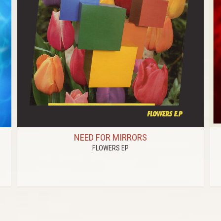
NEED FOR MIRRORS
FLOWERS EP