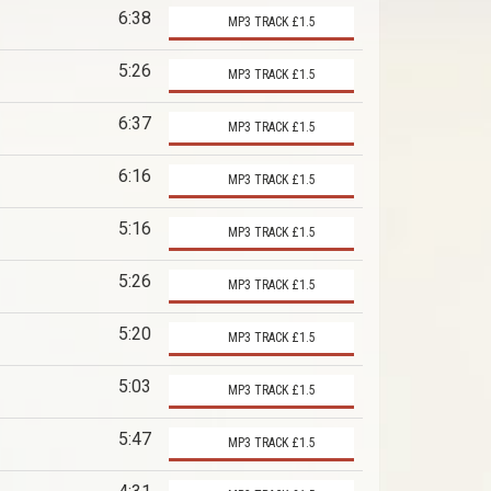
6:38
MP3 TRACK £1.5
5:26
MP3 TRACK £1.5
6:37
MP3 TRACK £1.5
6:16
MP3 TRACK £1.5
5:16
MP3 TRACK £1.5
5:26
MP3 TRACK £1.5
5:20
MP3 TRACK £1.5
5:03
MP3 TRACK £1.5
5:47
MP3 TRACK £1.5