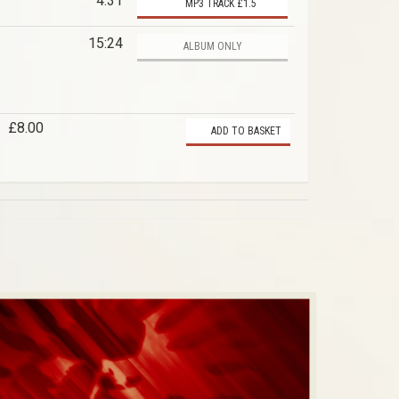
4:31
MP3 TRACK £1.5
15:24
ALBUM ONLY
£8.00
ADD TO BASKET