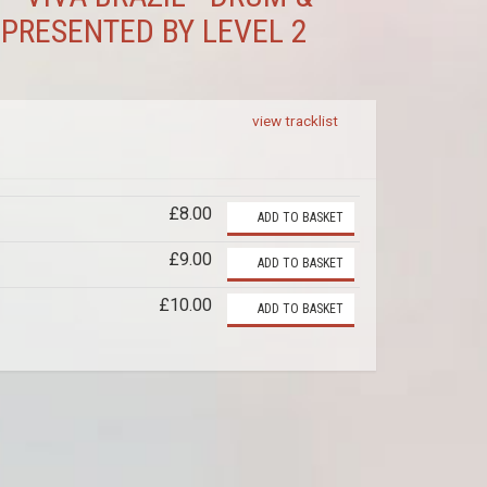
 PRESENTED BY LEVEL 2
view tracklist
£8.00
ADD TO BASKET
£9.00
ADD TO BASKET
£10.00
ADD TO BASKET