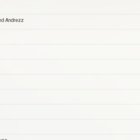
nd Andrezz