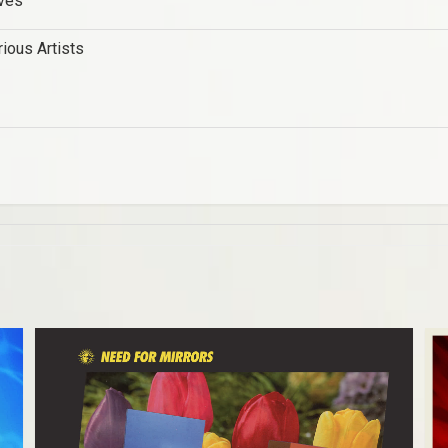
ves
rious Artists