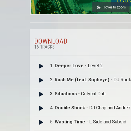
Hover to zoom
DOWNLOAD
16 TRACKS
1.
Deeper Love
- Level 2
2.
Rush Me (feat. Sopheye)
- DJ Root
3.
Situations
- Critycal Dub
4.
Double Shock
- DJ Chap and Andre
5.
Wasting Time
- L Side and Subsid