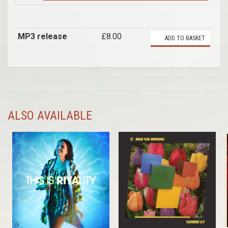
MP3 release
£8.00
ADD TO BASKET
ALSO AVAILABLE