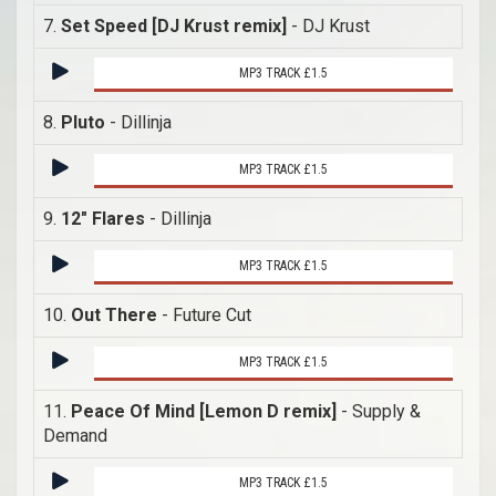
7.
Set Speed [DJ Krust remix]
- DJ Krust
MP3 TRACK £1.5
8.
Pluto
- Dillinja
MP3 TRACK £1.5
9.
12" Flares
- Dillinja
MP3 TRACK £1.5
10.
Out There
- Future Cut
MP3 TRACK £1.5
11.
Peace Of Mind [Lemon D remix]
- Supply &
Demand
MP3 TRACK £1.5