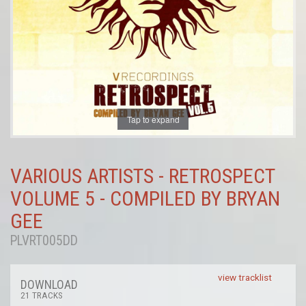
Tap to expand
VARIOUS ARTISTS - RETROSPECT
VOLUME 5 - COMPILED BY BRYAN
GEE
PLVRT005DD
view tracklist
DOWNLOAD
21 TRACKS