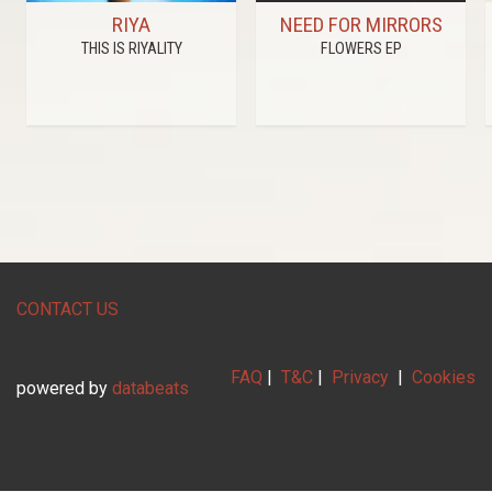
RIYA
NEED FOR MIRRORS
THIS IS RIYALITY
FLOWERS EP
CONTACT US
FAQ
|
T&C
|
Privacy
|
Cookies
powered by
databeats