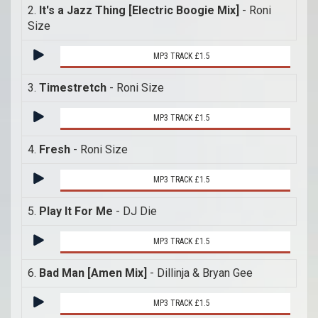
2.
It's a Jazz Thing [Electric Boogie Mix]
- Roni
Size
MP3 TRACK £1.5
3.
Timestretch
- Roni Size
MP3 TRACK £1.5
4.
Fresh
- Roni Size
MP3 TRACK £1.5
5.
Play It For Me
- DJ Die
MP3 TRACK £1.5
6.
Bad Man [Amen Mix]
- Dillinja & Bryan Gee
MP3 TRACK £1.5