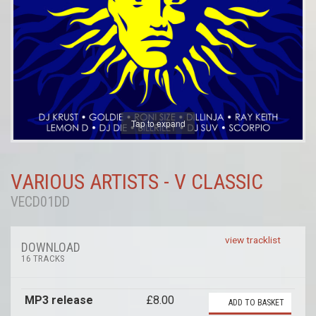
Tap to expand
VARIOUS ARTISTS - V CLASSIC
VECD01DD
view tracklist
DOWNLOAD
16 TRACKS
MP3 release
£8.00
ADD TO BASKET