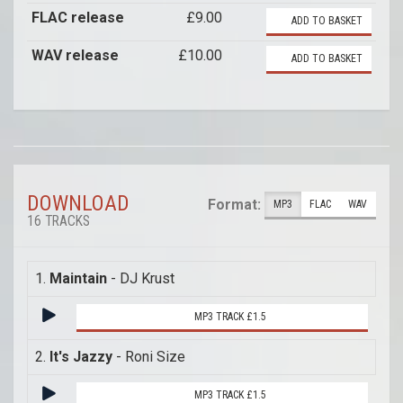
FLAC release
£9.00
ADD TO BASKET
WAV release
£10.00
ADD TO BASKET
DOWNLOAD
Format:
MP3
FLAC
WAV
16 TRACKS
1.
Maintain
- DJ Krust
MP3 TRACK £1.5
2.
It's Jazzy
- Roni Size
MP3 TRACK £1.5