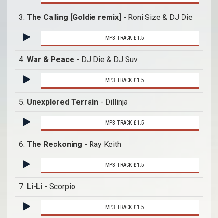
3.
The Calling [Goldie remix]
- Roni Size & DJ Die
MP3 TRACK £1.5
4.
War & Peace
- DJ Die & DJ Suv
MP3 TRACK £1.5
5.
Unexplored Terrain
- Dillinja
MP3 TRACK £1.5
6.
The Reckoning
- Ray Keith
MP3 TRACK £1.5
7.
Li-Li
- Scorpio
MP3 TRACK £1.5