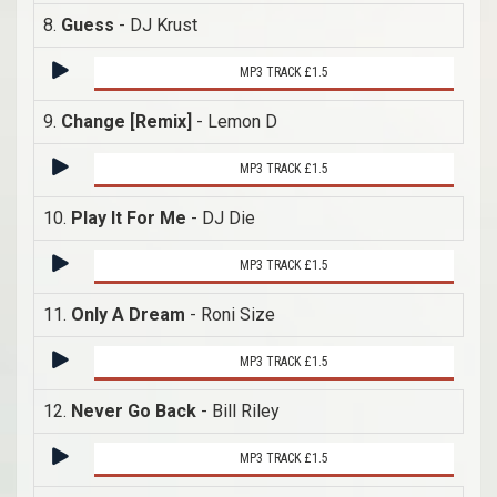
8.
Guess
- DJ Krust
MP3 TRACK £1.5
9.
Change [Remix]
- Lemon D
MP3 TRACK £1.5
10.
Play It For Me
- DJ Die
MP3 TRACK £1.5
11.
Only A Dream
- Roni Size
MP3 TRACK £1.5
12.
Never Go Back
- Bill Riley
MP3 TRACK £1.5