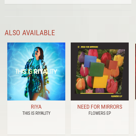
ALSO AVAILABLE
RIYA
NEED FOR MIRRORS
THIS IS RIYALITY
FLOWERS EP