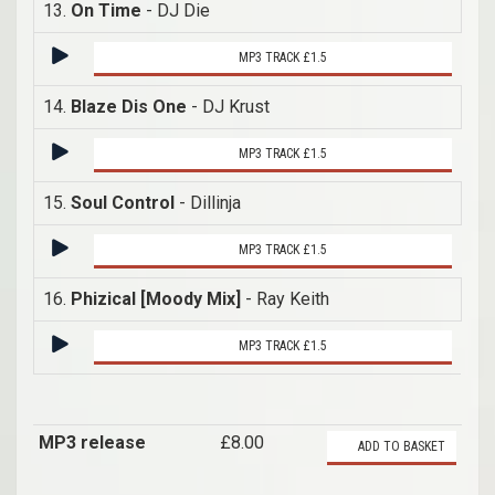
13.
On Time
- DJ Die
MP3 TRACK £1.5
14.
Blaze Dis One
- DJ Krust
MP3 TRACK £1.5
15.
Soul Control
- Dillinja
MP3 TRACK £1.5
16.
Phizical [Moody Mix]
- Ray Keith
MP3 TRACK £1.5
MP3 release
£8.00
ADD TO BASKET