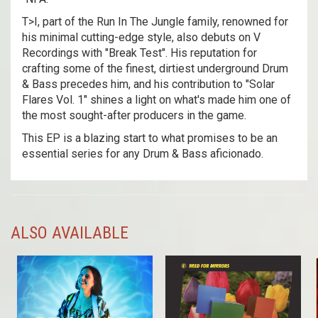
T>I, part of the Run In The Jungle family, renowned for
his minimal cutting-edge style, also debuts on V
Recordings with "Break Test". His reputation for
crafting some of the finest, dirtiest underground Drum
& Bass precedes him, and his contribution to "Solar
Flares Vol. 1" shines a light on what's made him one of
the most sought-after producers in the game.
This EP is a blazing start to what promises to be an
essential series for any Drum & Bass aficionado.
ALSO AVAILABLE