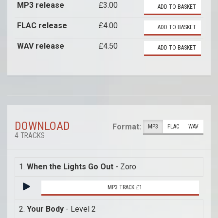
MP3 release
£3.00
ADD TO BASKET
FLAC release
£4.00
ADD TO BASKET
WAV release
£4.50
ADD TO BASKET
DOWNLOAD
Format:
MP3
FLAC
WAV
4 TRACKS
1.
When the Lights Go Out
- Zoro
MP3 TRACK £1
2.
Your Body
- Level 2