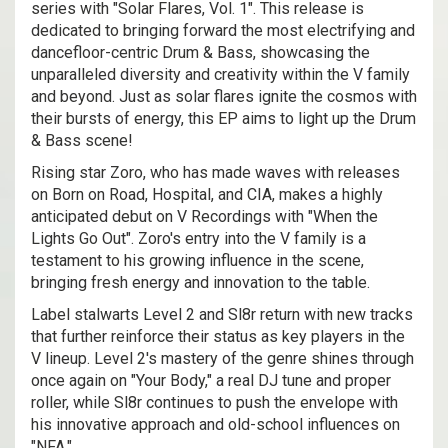
series with "Solar Flares, Vol. 1". This release is
dedicated to bringing forward the most electrifying and
dancefloor-centric Drum & Bass, showcasing the
unparalleled diversity and creativity within the V family
and beyond. Just as solar flares ignite the cosmos with
their bursts of energy, this EP aims to light up the Drum
& Bass scene!
Rising star Zoro, who has made waves with releases
on Born on Road, Hospital, and CIA, makes a highly
anticipated debut on V Recordings with "When the
Lights Go Out". Zoro's entry into the V family is a
testament to his growing influence in the scene,
bringing fresh energy and innovation to the table.
Label stalwarts Level 2 and Sl8r return with new tracks
that further reinforce their status as key players in the
V lineup. Level 2's mastery of the genre shines through
once again on "Your Body," a real DJ tune and proper
roller, while Sl8r continues to push the envelope with
his innovative approach and old-school influences on
"NFA."