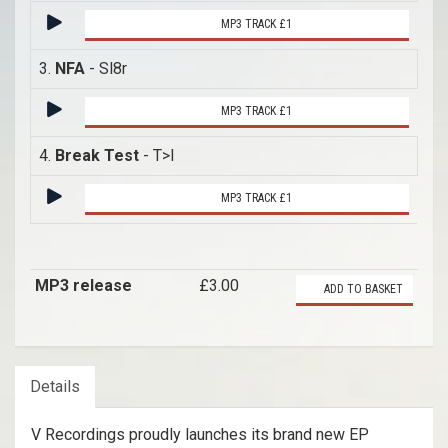
MP3 TRACK £1
3.
NFA
- Sl8r
MP3 TRACK £1
4.
Break Test
- T>I
MP3 TRACK £1
MP3 release
£3.00
ADD TO BASKET
Details
V Recordings proudly launches its brand new EP