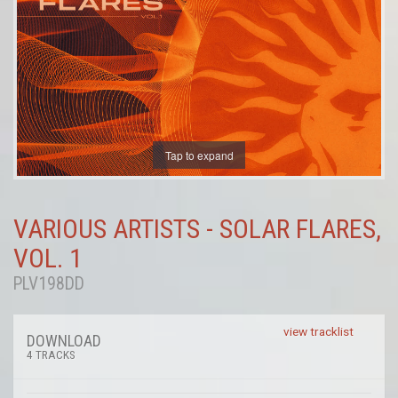
Tap to expand
VARIOUS ARTISTS - SOLAR FLARES,
VOL. 1
PLV198DD
view tracklist
DOWNLOAD
4 TRACKS