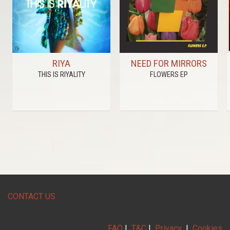
RIYA
NEED FOR MIRRORS
THIS IS RIYALITY
FLOWERS EP
CONTACT US
FAQ
|
T&C
|
Privacy
|
Cookies